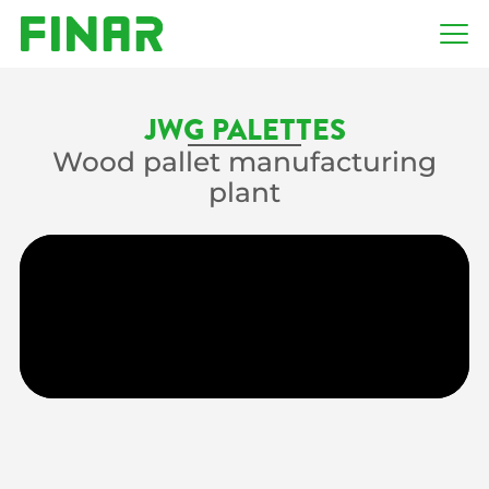
JWG PALETTES
Wood pallet manufacturing
plant