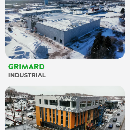
GRIMARD
INDUSTRIAL