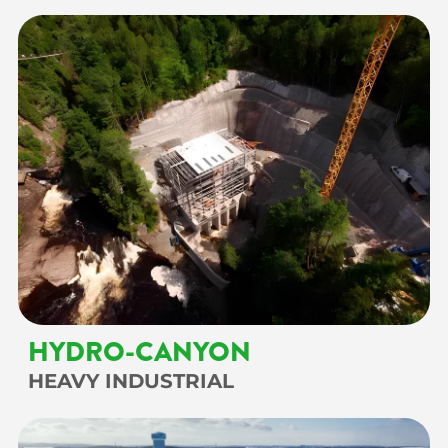
HYDRO-CANYON
HEAVY INDUSTRIAL