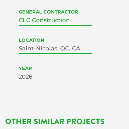
GENERAL CONTRACTOR
CLG Construction
LOCATION
Saint-Nicolas, QC, CA
YEAR
2026
OTHER SIMILAR PROJECTS