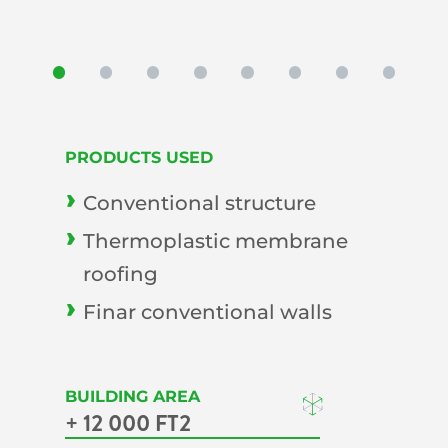
PRODUCTS USED
Conventional structure
Thermoplastic membrane
roofing
Finar conventional walls
BUILDING AREA
+ 12 000 FT2