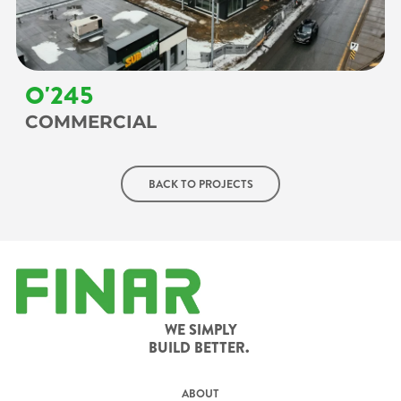
O'245
COMMERCIAL
BACK TO PROJECTS
WE SIMPLY
BUILD BETTER.
ABOUT